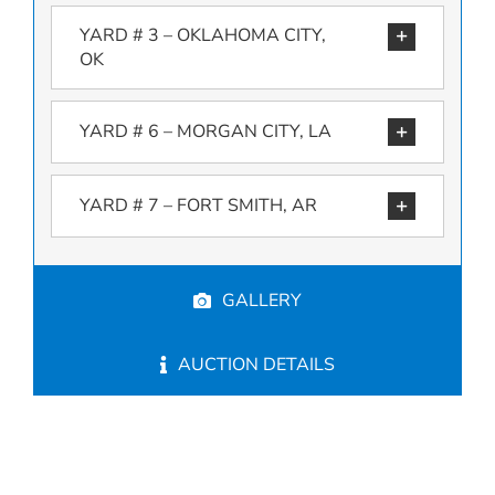
YARD # 3 – OKLAHOMA CITY,
OK
YARD # 6 – MORGAN CITY, LA
YARD # 7 – FORT SMITH, AR
GALLERY
AUCTION DETAILS