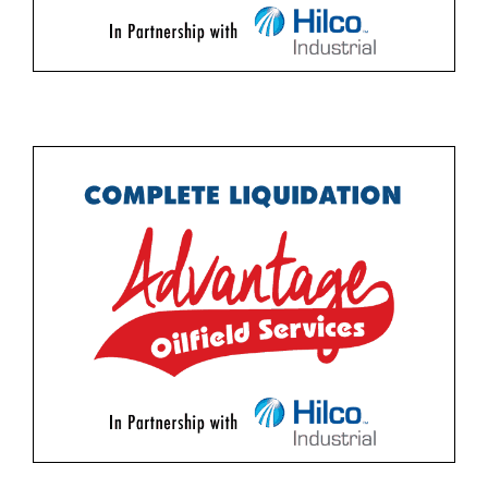
Featured Items