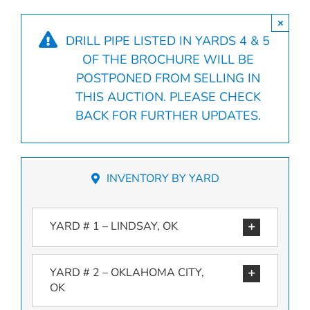
×
DRILL PIPE LISTED IN YARDS 4 & 5
OF THE BROCHURE WILL BE
POSTPONED FROM SELLING IN
THIS AUCTION. PLEASE CHECK
BACK FOR FURTHER UPDATES.
INVENTORY BY YARD
YARD # 1 – LINDSAY, OK
YARD # 2 – OKLAHOMA CITY,
OK