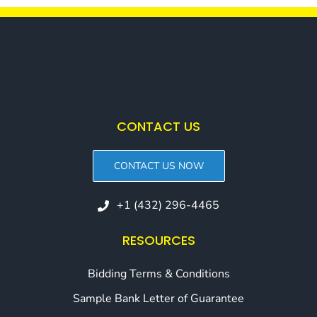
CONTACT US
CONTACT US NOW
+1 (432) 296-4465
RESOURCES
Bidding Terms & Conditions
Sample Bank Letter of Guarantee