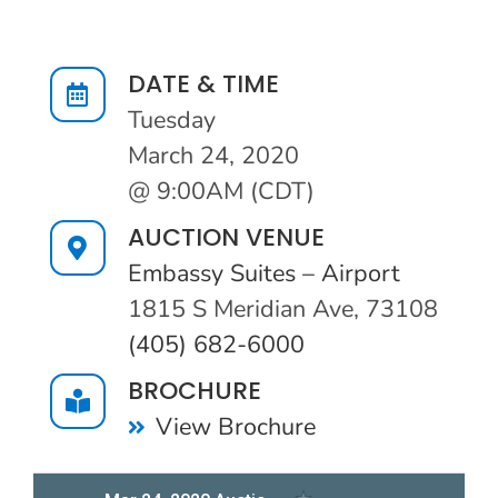
Auction Info
DATE & TIME
Tuesday
March 24, 2020
@ 9:00AM (CDT)
AUCTION VENUE
Embassy Suites – Airport
1815 S Meridian Ave, 73108
(405) 682-6000
BROCHURE
View Brochure