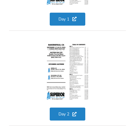
Day 1
Day 2