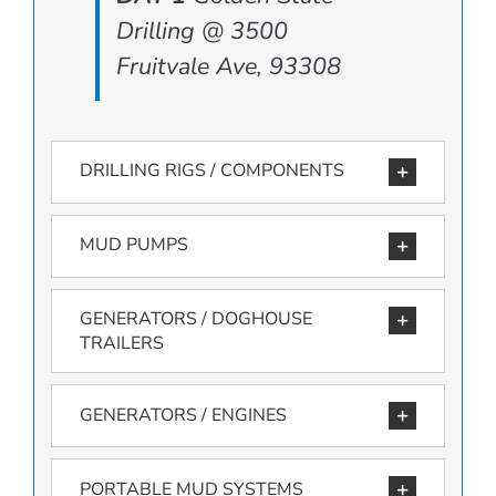
Drilling @ 3500
Fruitvale Ave, 93308
DRILLING RIGS / COMPONENTS
MUD PUMPS
GENERATORS / DOGHOUSE
TRAILERS
GENERATORS / ENGINES
PORTABLE MUD SYSTEMS