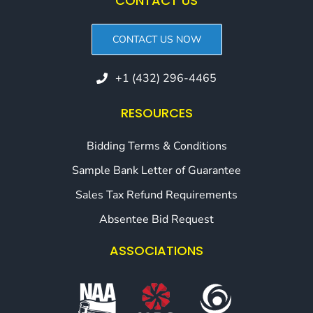
CONTACT US
CONTACT US NOW
+1 (432) 296-4465
RESOURCES
Bidding Terms & Conditions
Sample Bank Letter of Guarantee
Sales Tax Refund Requirements
Absentee Bid Request
ASSOCIATIONS