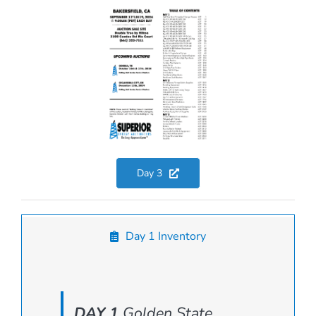
Day 3
Day 1 Inventory
DAY 1
Golden State