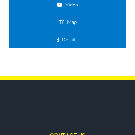
Video
Map
Details