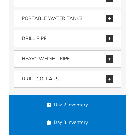
PORTABLE WATER TANKS
DRILL PIPE
HEAVY WEIGHT PIPE
DRILL COLLARS
Day 2 Inventory
Day 3 Inventory