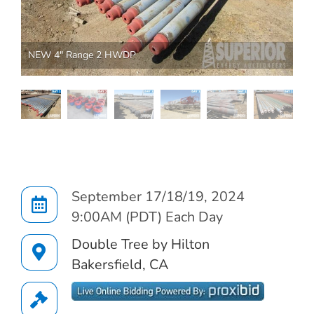
NEW 4" Range 2 HWDP
AUCTION INFO
September 17/18/19, 2024
9:00AM (PDT) Each Day
Double Tree by Hilton
Bakersfield, CA